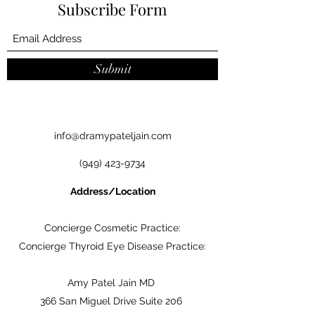
Subscribe Form
Submit
info@dramypateljain.com
(949) 423-9734
Address/Location
Concierge Cosmetic Practice:
Concierge Thyroid Eye Disease Practice:
Amy Patel Jain MD
366 San Miguel Drive Suite 206