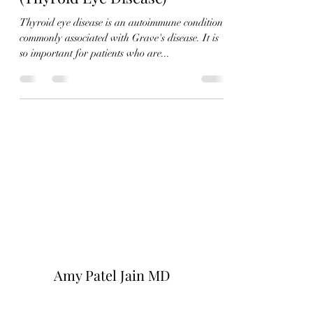
Thyroid eye disease is an autoimmune condition
commonly associated with Grave's disease. It is
so important for patients who are...
Amy Patel Jain MD