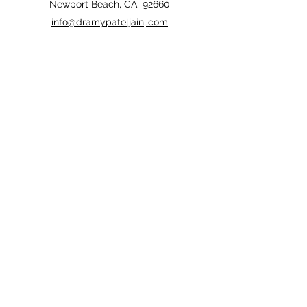
Newport Beach, CA 92660
info@dramypateljain,.com