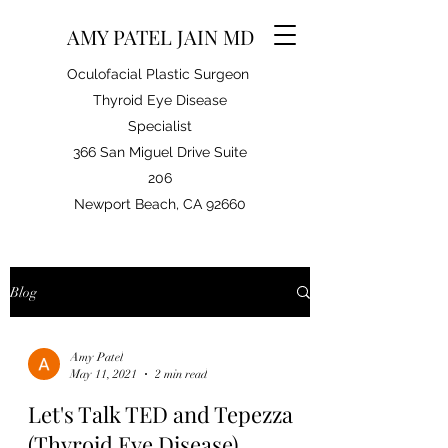
AMY PATEL JAIN MD
Oculofacial Plastic Surgeon
Thyroid Eye Disease
Specialist
366 San Miguel Drive Suite
206
Newport Beach, CA 92660
Blog
Amy Patel
May 11, 2021
2 min read
Let's Talk TED and Tepezza
(Thyroid Eye Disease)